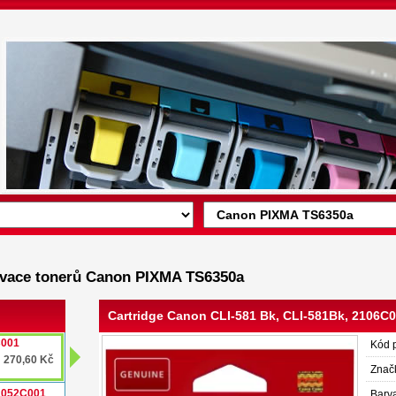
enovace tonerů Canon PIXMA TS6350a
Cartridge Canon CLI-581 Bk, CLI-581Bk, 2106
C001
Kód 
270,60 Kč
Znač
 2052C001
Barv