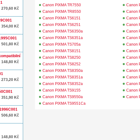
01
Canon PIXMA TR7550
Canon 
270,60 Kč
Canon PIXMA TR8550
Canon 
Canon PIXMA TS6151
Canon 
049C001
Canon PIXMA TS6251
Canon 
354,00 Kč
Canon PIXMA TS6350a
Canon 
Canon PIXMA TS6351a
Canon 
 1995C001
501,80 Kč
Canon PIXMA TS705a
Canon 
Canon PIXMA TS8151
Canon 
ompatibilní
Canon PIXMA TS8250
Canon 
148,80 Kč
Canon PIXMA TS8252
Canon 
Canon PIXMA TS8350a
Canon 
01
Canon PIXMA TS8351a
Canon 
273,20 Kč
Canon PIXMA TS8352a
Canon 
Canon PIXMA TS9155
Canon 
050C001
Canon PIXMA TS9550a
Canon 
351,90 Kč
Canon PIXMA TS9551Ca
 1996C001
506,60 Kč
148,80 Kč