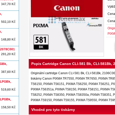
347,70 Kč
Výtěž
k,
Cena
Cena
502,10 Kč
Origi
k,
PIXM
148,80 Kč
, 2078C001
291,20 Kč
Popis Cartridge Canon CLI-581 Bk, CLI-581Bk,
PGBk,
387,60 Kč
Originální cartridge Canon CLI-581 Bk, CLI-581Bk, 2106C001,
tiskárny Canon PIXMA TR7550, PIXMA TR7650, PIXMA TR8
XLPGBk,
TS6150, PIXMA TS6151, PIXMA TS6250, PIXMA TS6251, P
PIXMA TS6351a, PIXMA TS8150, PIXMA TS8151, PIXMA TS
519,60 Kč
TS8252, PIXMA TS8350, PIXMA TS8350a, PIXMA TS8351, 
XLPGBk,
PIXMA TS9150, PIXMA TS9155, PIXMA TS9550, PIXMA TS
158,50 Kč
Vhodné pro tyto tiskárny