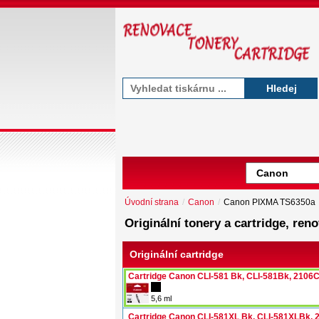
Hledej
Úvodní strana
/
Canon
/
Canon PIXMA TS6350a
Originální tonery a cartridge, r
Originální cartridge
Cartridge Canon CLI-581 Bk, CLI-581Bk, 2106
5,6 ml
Cartridge Canon CLI-581XL Bk, CLI-581XLBk,