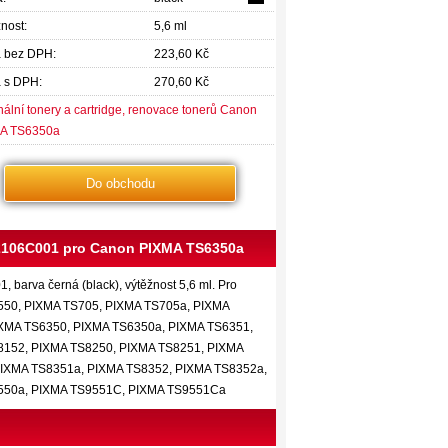
nost:
5,6 ml
 bez DPH:
223,60 Kč
 s DPH:
270,60 Kč
nální tonery a cartridge, renovace tonerů Canon
A TS6350a
Do obchodu
 2106C001 pro Canon PIXMA TS6350a
 barva černá (black), výtěžnost 5,6 ml. Pro
550, PIXMA TS705, PIXMA TS705a, PIXMA
IXMA TS6350, PIXMA TS6350a, PIXMA TS6351,
8152, PIXMA TS8250, PIXMA TS8251, PIXMA
PIXMA TS8351a, PIXMA TS8352, PIXMA TS8352a,
9550a, PIXMA TS9551C, PIXMA TS9551Ca