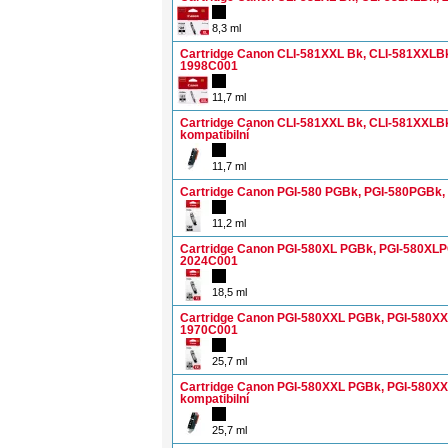
8,3 ml
Cartridge Canon CLI-581XXL Bk, CLI-581XXLB
1998C001
11,7 ml
Cartridge Canon CLI-581XXL Bk, CLI-581XXLB
kompatibilní
11,7 ml
Cartridge Canon PGI-580 PGBk, PGI-580PGBk
11,2 ml
Cartridge Canon PGI-580XL PGBk, PGI-580XL
2024C001
18,5 ml
Cartridge Canon PGI-580XXL PGBk, PGI-580X
1970C001
25,7 ml
Cartridge Canon PGI-580XXL PGBk, PGI-580X
kompatibilní
25,7 ml