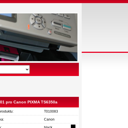
C001 pro Canon PIXMA TS6350a
produktu:
T010083
ka:
Canon
a:
black