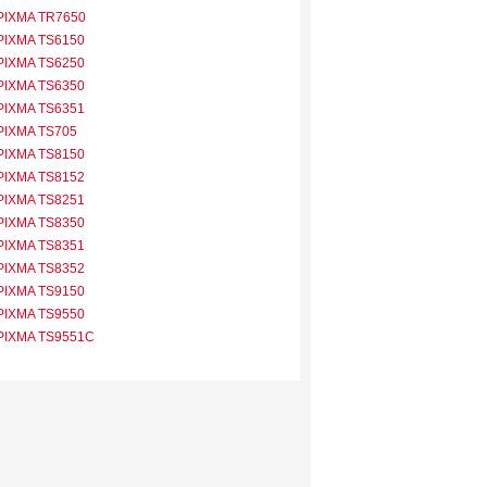
PIXMA TR7650
PIXMA TS6150
PIXMA TS6250
PIXMA TS6350
PIXMA TS6351
PIXMA TS705
PIXMA TS8150
PIXMA TS8152
PIXMA TS8251
PIXMA TS8350
PIXMA TS8351
PIXMA TS8352
PIXMA TS9150
PIXMA TS9550
PIXMA TS9551C