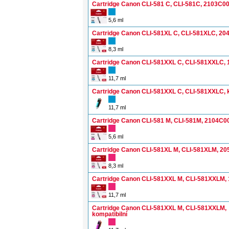
Cartridge Canon CLI-581 C, CLI-581C, 2103C0
5,6 ml
Cartridge Canon CLI-581XL C, CLI-581XLC, 2
8,3 ml
Cartridge Canon CLI-581XXL C, CLI-581XXLC,
11,7 ml
Cartridge Canon CLI-581XXL C, CLI-581XXLC, k
11,7 ml
Cartridge Canon CLI-581 M, CLI-581M, 2104C0
5,6 ml
Cartridge Canon CLI-581XL M, CLI-581XLM, 2
8,3 ml
Cartridge Canon CLI-581XXL M, CLI-581XXLM,
11,7 ml
Cartridge Canon CLI-581XXL M, CLI-581XXLM,
kompatibilní