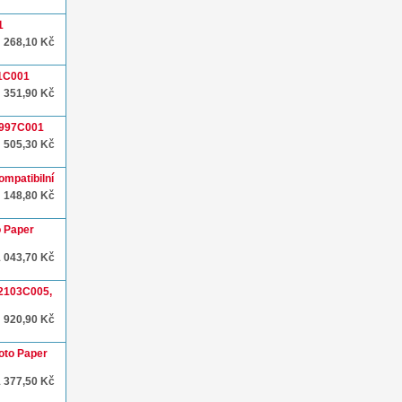
1
268,10 Kč
51C001
351,90 Kč
1997C001
505,30 Kč
ompatibilní
148,80 Kč
o Paper
1 043,70 Kč
 2103C005,
920,90 Kč
oto Paper
1 377,50 Kč