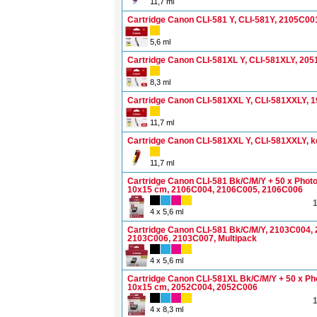
11,7 ml
Cartridge Canon CLI-581 Y, CLI-581Y, 2105C00
5,6 ml
Cartridge Canon CLI-581XL Y, CLI-581XLY, 20
8,3 ml
Cartridge Canon CLI-581XXL Y, CLI-581XXLY, 
11,7 ml
Cartridge Canon CLI-581XXL Y, CLI-581XXLY, k
11,7 ml
Cartridge Canon CLI-581 Bk/C/M/Y + 50 x Phot
10x15 cm, 2106C004, 2106C005, 2106C006
4 x 5,6 ml
Cartridge Canon CLI-581 Bk/C/M/Y, 2103C004,
2103C006, 2103C007, Multipack
4 x 5,6 ml
Cartridge Canon CLI-581XL Bk/C/M/Y + 50 x Ph
10x15 cm, 2052C004, 2052C006
4 x 8,3 ml