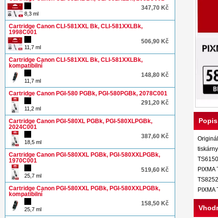
347,70 Kč
8,3 ml
Cartridge Canon CLI-581XXL Bk, CLI-581XXLBk,
1998C001
506,90 Kč
11,7 ml
Cartridge Canon CLI-581XXL Bk, CLI-581XXLBk,
kompatibilní
148,80 Kč
11,7 ml
Cartridge Canon PGI-580 PGBk, PGI-580PGBk, 2078C001
291,20 Kč
11,2 ml
Popis
Cartridge Canon PGI-580XL PGBk, PGI-580XLPGBk,
2024C001
387,60 Kč
Originá
18,5 ml
tiskár
Cartridge Canon PGI-580XXL PGBk, PGI-580XXLPGBk,
TS6150
1970C001
PIXMA 
519,60 Kč
25,7 ml
TS8252
Cartridge Canon PGI-580XXL PGBk, PGI-580XXLPGBk,
PIXMA 
kompatibilní
158,50 Kč
Vhodn
25,7 ml