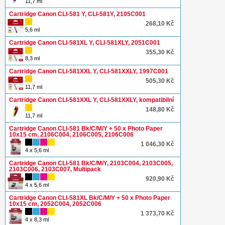
11,7 ml
Cartridge Canon CLI-581 Y, CLI-581Y, 2105C001
268,10 Kč
5,6 ml
Cartridge Canon CLI-581XL Y, CLI-581XLY, 2051C001
355,30 Kč
8,3 ml
Cartridge Canon CLI-581XXL Y, CLI-581XXLY, 1997C001
505,30 Kč
11,7 ml
Cartridge Canon CLI-581XXL Y, CLI-581XXLY, kompatibilní
148,80 Kč
11,7 ml
Cartridge Canon CLI-581 Bk/C/M/Y + 50 x Photo Paper
10x15 cm, 2106C004, 2106C005, 2106C006
1 046,30 Kč
4 x 5,6 ml
Cartridge Canon CLI-581 Bk/C/M/Y, 2103C004, 2103C005,
2103C006, 2103C007, Multipack
920,90 Kč
4 x 5,6 ml
Cartridge Canon CLI-581XL Bk/C/M/Y + 50 x Photo Paper
10x15 cm, 2052C004, 2052C006
1 373,70 Kč
4 x 8,3 ml