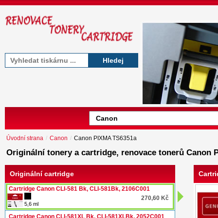
Hledej
Úvodní strana
/
Canon
/
Canon PIXMA TS6351a
Originální tonery a cartridge, renovace tonerů Canon
Originální cartridge
Cartr
Cartridge Canon CLI-581 Bk, CLI-581Bk, 2106C001
270,60 Kč
5,6 ml
Cartridge Canon CLI-581XL Bk, CLI-581XLBk, 2052C001