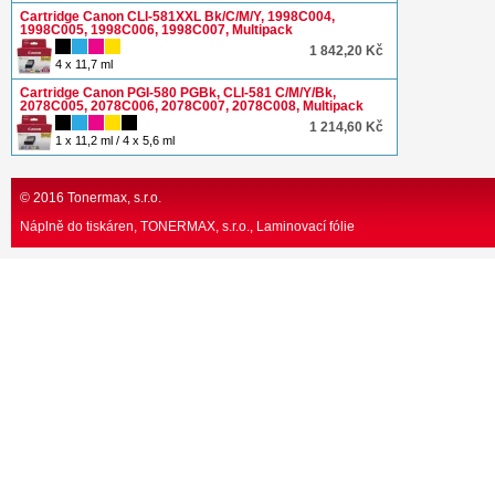
Cartridge Canon CLI-581XXL Bk/C/M/Y, 1998C004,
1998C005, 1998C006, 1998C007, Multipack
1 842,20 Kč
4 x 11,7 ml
Cartridge Canon PGI-580 PGBk, CLI-581 C/M/Y/Bk,
2078C005, 2078C006, 2078C007, 2078C008, Multipack
1 214,60 Kč
1 x 11,2 ml / 4 x 5,6 ml
© 2016 Tonermax, s.r.o.
Náplně do tiskáren, TONERMAX, s.r.o.
Laminovací fólie