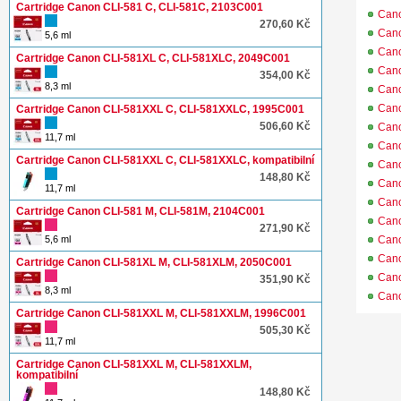
Cartridge Canon CLI-581 C, CLI-581C, 2103C001
Can
270,60 Kč
Can
5,6 ml
Can
Cartridge Canon CLI-581XL C, CLI-581XLC, 2049C001
Can
354,00 Kč
8,3 ml
Can
Can
Cartridge Canon CLI-581XXL C, CLI-581XXLC, 1995C001
506,60 Kč
Can
11,7 ml
Can
Cartridge Canon CLI-581XXL C, CLI-581XXLC, kompatibilní
Can
148,80 Kč
Can
11,7 ml
Can
Cartridge Canon CLI-581 M, CLI-581M, 2104C001
Can
271,90 Kč
5,6 ml
Can
Can
Cartridge Canon CLI-581XL M, CLI-581XLM, 2050C001
Can
351,90 Kč
8,3 ml
Can
Cartridge Canon CLI-581XXL M, CLI-581XXLM, 1996C001
505,30 Kč
11,7 ml
Cartridge Canon CLI-581XXL M, CLI-581XXLM,
kompatibilní
148,80 Kč